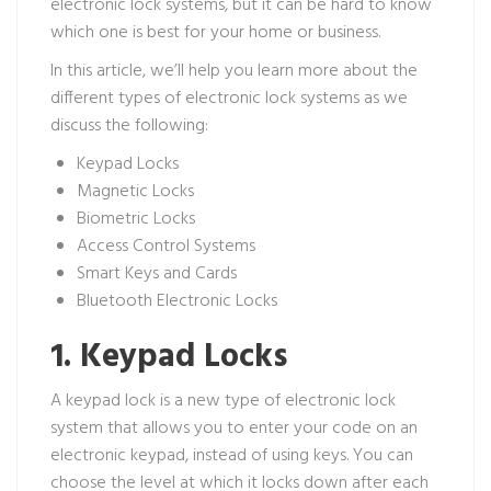
electronic lock systems, but it can be hard to know
which one is best for your home or business.
In this article, we’ll help you learn more about the
different types of electronic lock systems as we
discuss the following:
Keypad Locks
Magnetic Locks
Biometric Locks
Access Control Systems
Smart Keys and Cards
Bluetooth Electronic Locks
1. Keypad Locks
A keypad lock is a new type of electronic lock
system that allows you to enter your code on an
electronic keypad, instead of using keys. You can
choose the level at which it locks down after each