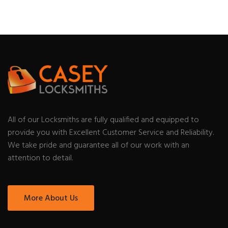
All of our Locksmiths are fully qualified and equipped to
provide you with Excellent Customer Service and Reliability.
We take pride and guarantee all of our work with an
attention to detail.
More About Us