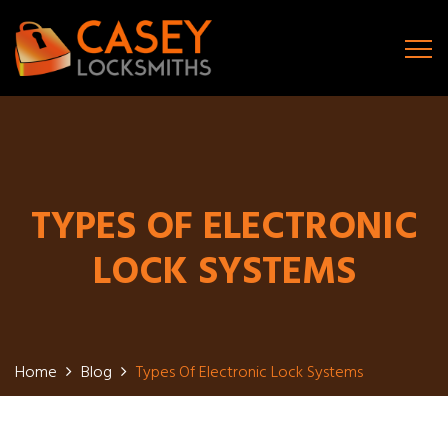
TYPES OF ELECTRONIC
LOCK SYSTEMS
Home
Blog
Types Of Electronic Lock Systems