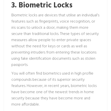
3. Biometric Locks
Biometric locks are devices that utilise an individual’s
features such as fingerprints, voice recognition, or
iris scans to unlock a door, making them more
secure than traditional locks. These types of security
measures allow people to enter private spaces
without the need for keys or cards as well as
preventing intruders from entering these locations
using fake identification documents such as stolen
passports.
You will often find biometrics used in high profile
compounds because of its superior security
features. However, in recent years, biometric locks
have become one of the newest trends in home
security because they have become more and
more affordable.