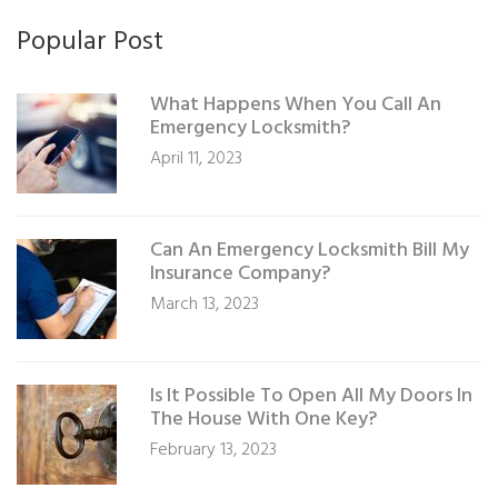
Popular Post
What Happens When You Call An
Emergency Locksmith?
April 11, 2023
Can An Emergency Locksmith Bill My
Insurance Company?
March 13, 2023
Is It Possible To Open All My Doors In
The House With One Key?
February 13, 2023