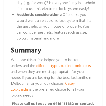
day (e.g., for work)? Is everyone in my household
able to use this electronic lock system easily?
Aesthetic
considerations
: Of course, you
would want an electronic lock system that fits
the aesthetic of your house or property. You
can consider aesthetic features such as size,
colour, material, and more.
Summary
We hope this article helped you to better
understand the
different types of electronic locks
and when they are most appropriate for your
needs. If you are looking for the best locksmiths in
Melbourne for your lock choices,
Casey
Locksmiths
is the preferred choice for all your
locking needs.
Please call us today on 0416 161 332 or contact