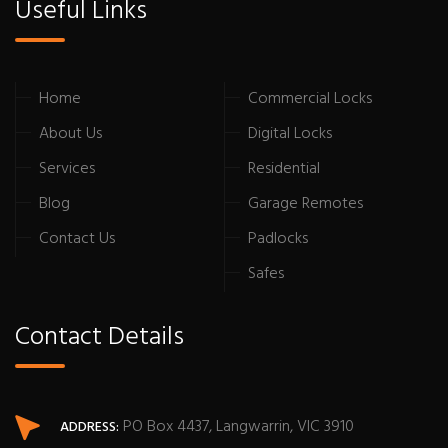
Useful Links
Home
Commercial Locks
About Us
Digital Locks
Services
Residential
Blog
Garage Remotes
Contact Us
Padlocks
Safes
Contact Details
PO Box 4437, Langwarrin, VIC 3910
ADDRESS: