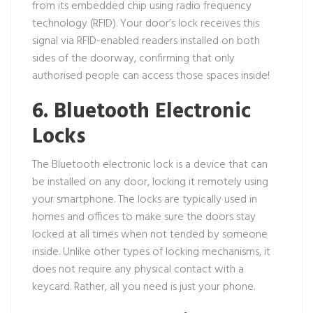
from its embedded chip using radio frequency
technology (RFID). Your door’s lock receives this
signal via RFID-enabled readers installed on both
sides of the doorway, confirming that only
authorised people can access those spaces inside!
6. Bluetooth Electronic
Locks
The Bluetooth electronic lock is a device that can
be installed on any door, locking it remotely using
your smartphone. The locks are typically used in
homes and offices to make sure the doors stay
locked at all times when not tended by someone
inside. Unlike other types of locking mechanisms, it
does not require any physical contact with a
keycard. Rather, all you need is just your phone.