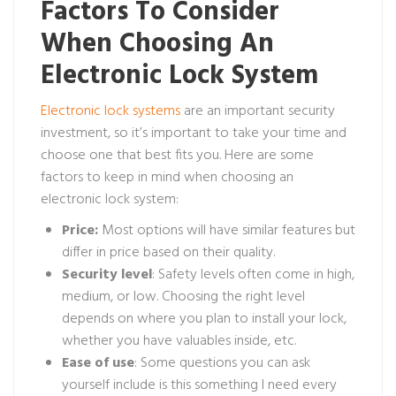
Factors To Consider
When Choosing An
Electronic Lock System
Electronic lock systems
are an important security
investment, so it’s important to take your time and
choose one that best fits you. Here are some
factors to keep in mind when choosing an
electronic lock system:
Price:
Most options will have similar features but
differ in price based on their quality.
Security level
: Safety levels often come in high,
medium, or low. Choosing the right level
depends on where you plan to install your lock,
whether you have valuables inside, etc.
Ease of use
: Some questions you can ask
yourself include is this something I need every