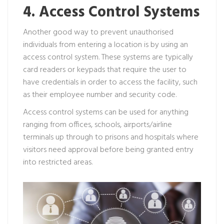
4. Access Control Systems
Another good way to prevent unauthorised
individuals from entering a location is by using an
access control system. These systems are typically
card readers or keypads that require the user to
have credentials in order to access the facility, such
as their employee number and security code.
Access control systems can be used for anything
ranging from offices, schools, airports/airline
terminals up through to prisons and hospitals where
visitors need approval before being granted entry
into restricted areas.