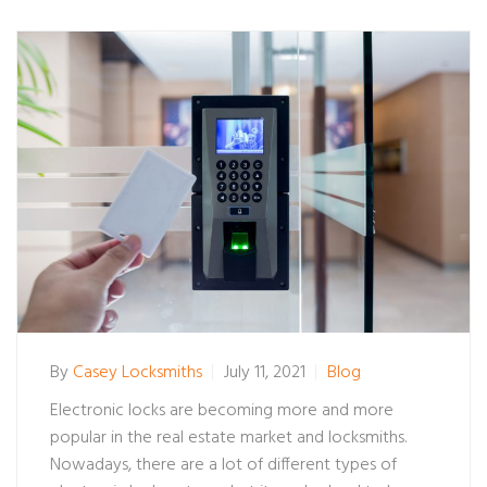
By
Casey Locksmiths
July 11, 2021
Blog
Electronic locks are becoming more and more
popular in the real estate market and locksmiths.
Nowadays, there are a lot of different types of