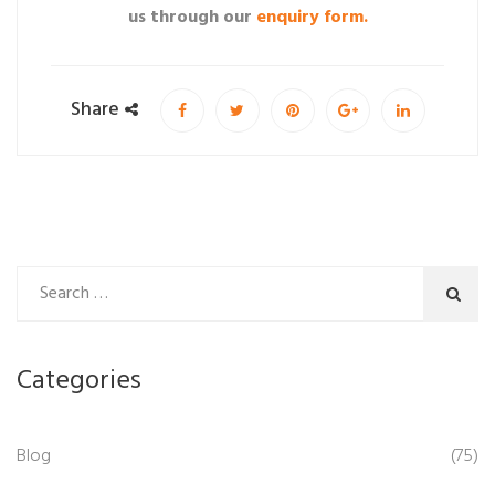
us through our
enquiry form.
Share
Categories
Blog
(75)