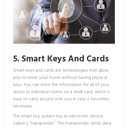
5. Smart Keys And Cards
Smart keys and cards are technologies that allow
you to enter your home without having physical
keys. You can store the information for all of your
doors or individual rooms on a small card, which is
easy to carry around with you in case it becomes
necessary.
The smart key system has an electronic device
called a “transponder.” This transponder sends data