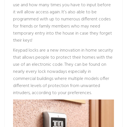
use and how many times you have to input before
it will allow access again. It’s also able to be
programmed with up to numerous different codes
for friends or family members who may need
temporary entry into the house in case they forget
their keys!
Keypad locks are a new innovation in home security
that allows people to protect their homes with the
use of an electronic code. They can be found on
nearly every lock nowadays especially in
commercial buildings where multiple models offer
different levels of protection from unwanted
intruders, according to your preferences.