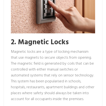
2. Magnetic Locks
Magnetic locks are a type of locking mechanism
that use magnets to secure objects from opening.
The magnetic field is generated by coils that can be
controlled with either manual switches or
automated systems that rely on sensor technology.
This system has been popularised in schools,
hospitals, restaurants, apartment buildings and other
places where safety should always be taken into
account for all occupants inside the premises.