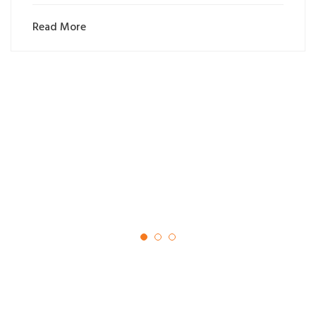
Read More