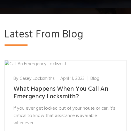
Latest From Blog
By
Casey Locksmiths
April 11, 2023
Blog
What Happens When You Call An
Emergency Locksmith?
If you ever get locked out of your house or car, it's
critical to know that assistance is available
whenever…