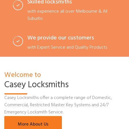
Skilled locksmiths
with experience all over Melbourne & All
Suburbs
We provide our customers
with Expert Service and Quality Products
Welcome to
Casey Locksmiths
Casey Locksmiths offer a complete range of Domestic,
Commercial, Restricted Master Key Systems and 24/7
Emergency Locksmith Service.
More About Us