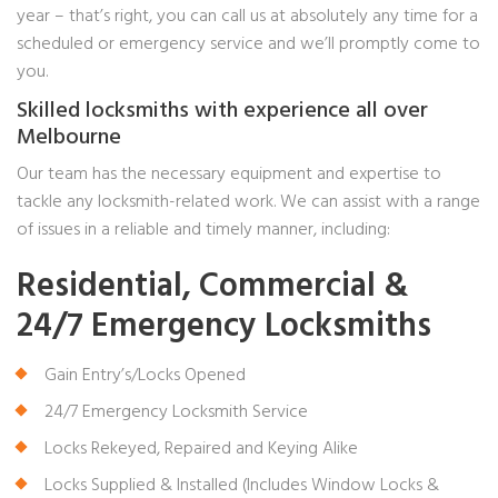
year – that’s right, you can call us at absolutely any time for a
scheduled or emergency service and we’ll promptly come to
you.
Skilled locksmiths with experience all over
Melbourne
Our team has the necessary equipment and expertise to
tackle any locksmith-related work. We can assist with a range
of issues in a reliable and timely manner, including:
Residential, Commercial &
24/7 Emergency Locksmiths
Gain Entry’s/Locks Opened
24/7 Emergency Locksmith Service
Locks Rekeyed, Repaired and Keying Alike
Locks Supplied & Installed (Includes Window Locks &