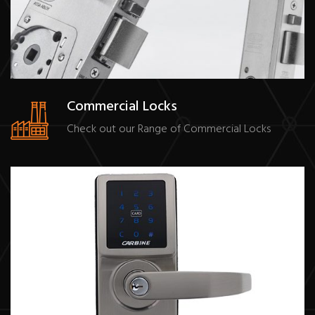
Commercial Locks
Check out our Range of Commercial Locks