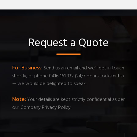
Request a Quote
For Business:
Send us an email and we’ll get in touch
shortly, or phone 0416 161 332 (24/7 Hours Locksmiths)
— we would be delighted to speak.
Note:
Your details are kept strictly confidential as per
our Company Privacy Policy.