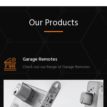
Our Products
Garage Remotes
Check out our Range of Garage Remotes