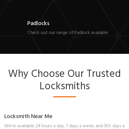
Padlocks
Check out our range of Padlock available
Why Choose Our Trusted
Locksmiths
Locksmith Near Me
We’re available 24 hours a day, 7 days a week, and 365 days a