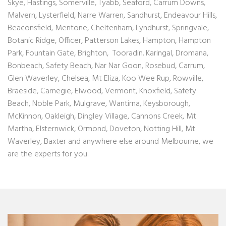
Skye, Hastings, Somerville, Tyabb, Seaford, Carrum Downs,
Malvern, Lysterfield,
Narre Warren
, Sandhurst,
Endeavour Hills
,
Beaconsfield, Mentone, Cheltenham, Lyndhurst, Springvale,
Botanic Ridge, Officer, Patterson Lakes, Hampton, Hampton
Park, Fountain Gate, Brighton, Tooradin. Karingal, Dromana,
Bonbeach, Safety Beach, Nar Nar Goon, Rosebud, Carrum,
Glen Waverley, Chelsea, Mt Eliza, Koo Wee Rup, Rowville,
Braeside, Carnegie, Elwood, Vermont, Knoxfield, Safety
Beach, Noble Park, Mulgrave, Wantirna, Keysborough,
McKinnon, Oakleigh, Dingley Village, Cannons Creek, Mt
Martha, Elsternwick, Ormond, Doveton, Notting Hill, Mt
Waverley, Baxter and anywhere else around Melbourne, we
are the experts for you.