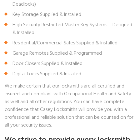
Deadlocks)
Key Storage Supplied & Installed
High Security Restricted Master Key Systems – Designed
& Installed
Residential/Commercial Safes Supplied & Installed
Garage Remotes Supplied & Programmed
Door Closers Supplied & Installed
Digital Locks Supplied & Installed
We make certain that our locksmiths are all certified and
insured, and compliant with Occupational Health and Safety
as well and all other regulations. You can have complete
confidence that Casey Locksmiths will provide you with a
professional and reliable solution that can be counted on for
all your security issues.
We strive to provide every locksmith