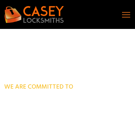
WE ARE COMMITTED TO
Fast, Prompt & Reliable
Local Locksmiths