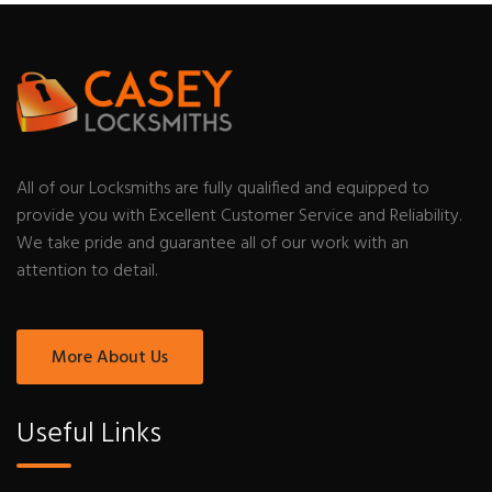
All of our Locksmiths are fully qualified and equipped to
provide you with Excellent Customer Service and Reliability.
We take pride and guarantee all of our work with an
attention to detail.
More About Us
Useful Links