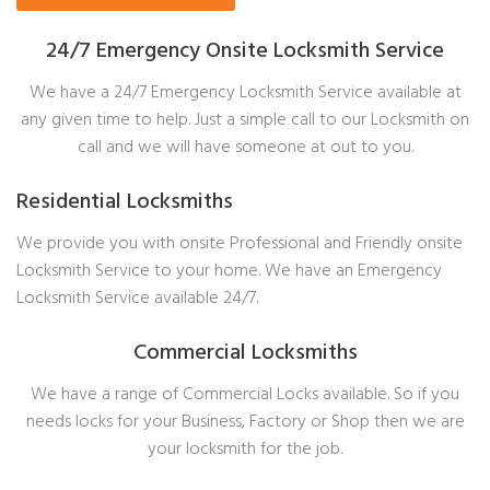
24/7 Emergency Onsite Locksmith Service
We have a 24/7 Emergency Locksmith Service available at
any given time to help. Just a simple call to our Locksmith on
call and we will have someone at out to you.
Residential Locksmiths
We provide you with onsite Professional and Friendly onsite
Locksmith Service to your home. We have an Emergency
Locksmith Service available 24/7.
Commercial Locksmiths
We have a range of Commercial Locks available. So if you
needs locks for your Business, Factory or Shop then we are
your locksmith for the job.