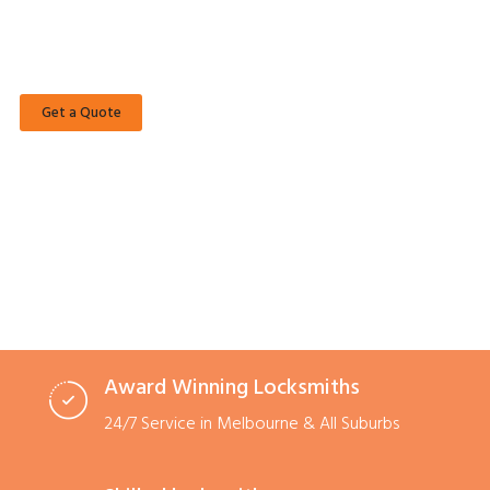
Casey Locksmiths offer a complete range of Domestic, Commercial,
Automotive and Emergency Locksmith Services.
Get a Quote
Call Now
Award Winning Locksmiths
24/7 Service in Melbourne & All Suburbs