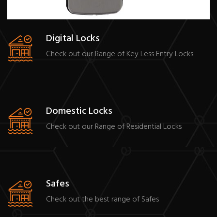
Digital Locks
Check out our Range of Key Less Entry Locks
Domestic Locks
Check out our Range of Residential Locks
Safes
Check out the best range of Safes