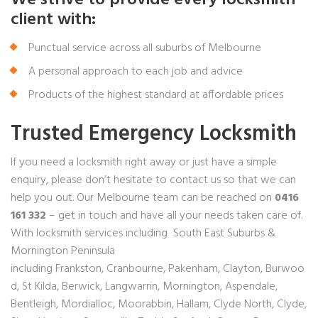
client with:
Punctual service across all suburbs of Melbourne
A personal approach to each job and advice
Products of the highest standard at affordable prices
Trusted Emergency Locksmith
If you need a locksmith right away or just have a simple
enquiry, please don’t hesitate to contact us so that we can
help you out. Our Melbourne team can be reached on
0416
161 332
– get in touch and have all your needs taken care of.
With locksmith services including South East Suburbs &
Mornington Peninsula
including
Frankston
,
Cranbourne
,
Pakenham
,
Clayton
,
Burwoo
d
,
St Kilda
,
Berwick
,
Langwarrin
, Mornington, Aspendale,
Bentleigh, Mordialloc, Moorabbin,
Hallam
, Clyde North, Clyde,