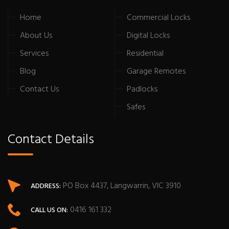
Home
Commercial Locks
About Us
Digital Locks
Services
Residential
Blog
Garage Remotes
Contact Us
Padlocks
Safes
Contact Details
PO Box 4437, Langwarrin, VIC 3910
ADDRESS:
0416 161 332
CALL US ON: