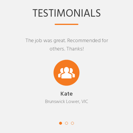
TESTIMONIALS
The job was great. Recommended for
others. Thanks!
Kate
Brunswick Lower, VIC