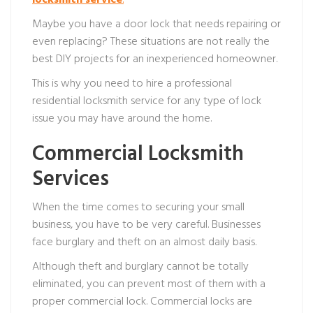
locksmith service
.
Maybe you have a door lock that needs repairing or
even replacing? These situations are not really the
best DIY projects for an inexperienced homeowner.
This is why you need to hire a professional
residential locksmith service for any type of lock
issue you may have around the home.
Commercial Locksmith
Services
When the time comes to securing your small
business, you have to be very careful. Businesses
face burglary and theft on an almost daily basis.
Although theft and burglary cannot be totally
eliminated, you can prevent most of them with a
proper commercial lock. Commercial locks are