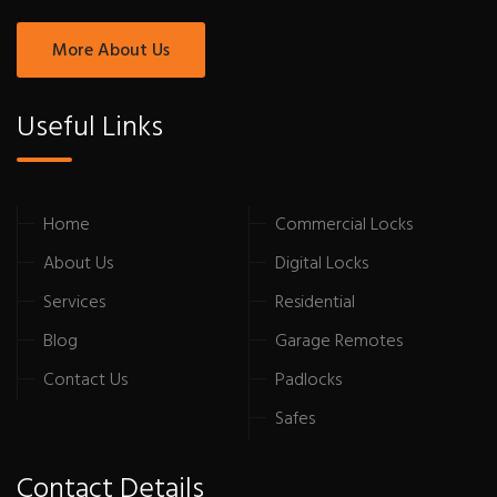
More About Us
Useful Links
Home
Commercial Locks
About Us
Digital Locks
Services
Residential
Blog
Garage Remotes
Contact Us
Padlocks
Safes
Contact Details