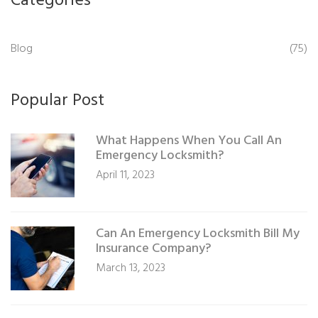
Categories
Blog
(75)
Popular Post
What Happens When You Call An
Emergency Locksmith?
April 11, 2023
Can An Emergency Locksmith Bill My
Insurance Company?
March 13, 2023