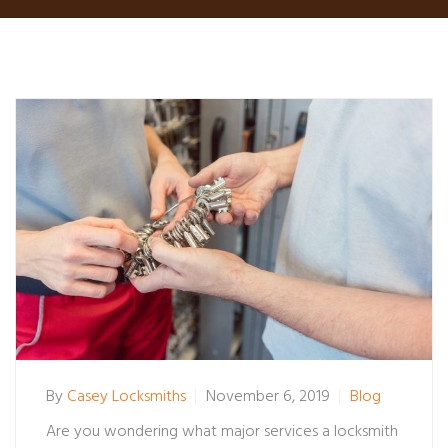
By
Casey Locksmiths
November 6, 2019
Blog
Are you wondering what major services a locksmith