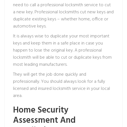
need to call a professional locksmith service to cut
a new key. Professional locksmiths cut new keys and
duplicate existing keys – whether home, office or
automotive keys.
It is always wise to duplicate your most important
keys and keep them in a safe place in case you
happen to lose the original key. A professional
locksmith will be able to cut or duplicate keys from
most leading manufacturers.
They will get the job done quickly and
professionally. You should always look for a fully
licensed and insured locksmith service in your local
area.
Home Security
Assessment And