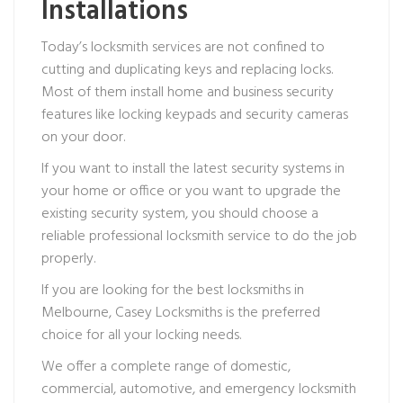
Installations
Today’s locksmith services are not confined to
cutting and duplicating keys and replacing locks.
Most of them install home and business security
features like locking keypads and security cameras
on your door.
If you want to install the latest security systems in
your home or office or you want to upgrade the
existing security system, you should choose a
reliable professional locksmith service to do the job
properly.
If you are looking for the best locksmiths in
Melbourne, Casey Locksmiths is the preferred
choice for all your locking needs.
We offer a complete range of domestic,
commercial, automotive, and emergency locksmith