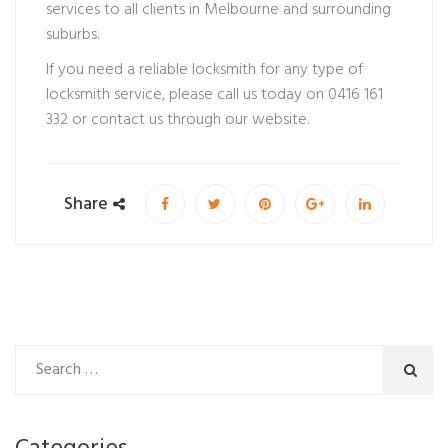
services to all clients in Melbourne and surrounding
suburbs.
If you need a reliable locksmith for any type of
locksmith service, please call us today on 0416 161
332 or contact us through our website.
Share