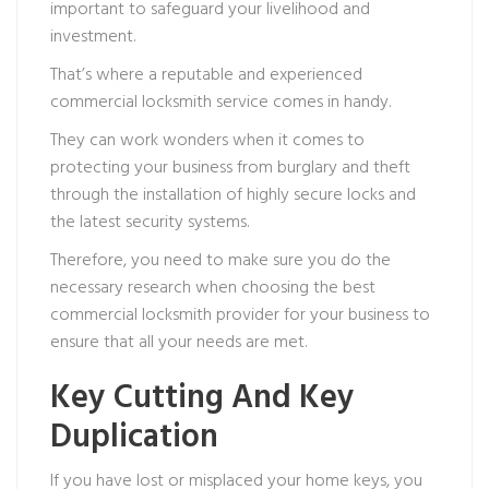
important to safeguard your livelihood and
investment.
That’s where a reputable and experienced
commercial locksmith service comes in handy.
They can work wonders when it comes to
protecting your business from burglary and theft
through the installation of highly secure locks and
the latest security systems.
Therefore, you need to make sure you do the
necessary research when choosing the best
commercial locksmith provider for your business to
ensure that all your needs are met.
Key Cutting And Key
Duplication
If you have lost or misplaced your home keys, you