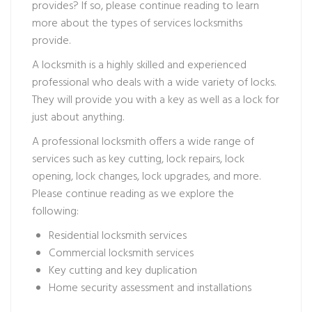
provides? If so, please continue reading to learn
more about the types of services locksmiths
provide.
A locksmith is a highly skilled and experienced
professional who deals with a wide variety of locks.
They will provide you with a key as well as a lock for
just about anything.
A professional locksmith offers a wide range of
services such as key cutting, lock repairs, lock
opening, lock changes, lock upgrades, and more.
Please continue reading as we explore the
following:
Residential locksmith services
Commercial locksmith services
Key cutting and key duplication
Home security assessment and installations