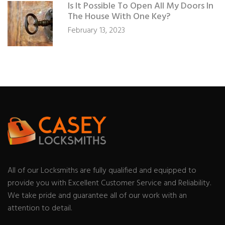
Is It Possible To Open All My Doors In
The House With One Key?
February 13, 2023
All of our Locksmiths are fully qualified and equipped to
provide you with Excellent Customer Service and Reliability.
We take pride and guarantee all of our work with an
attention to detail.