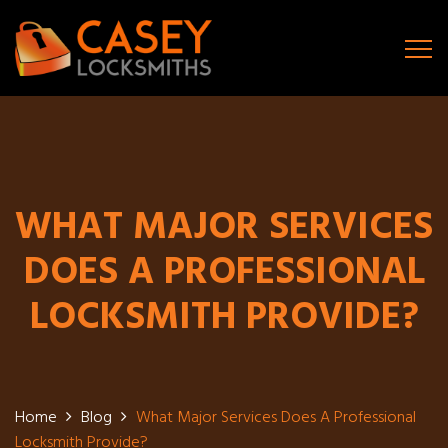
WHAT MAJOR SERVICES
DOES A PROFESSIONAL
LOCKSMITH PROVIDE?
Home
Blog
What Major Services Does A Professional
Locksmith Provide?