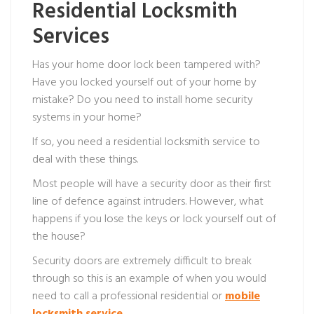
Residential Locksmith
Services
Has your home door lock been tampered with?
Have you locked yourself out of your home by
mistake? Do you need to install home security
systems in your home?
If so, you need a residential locksmith service to
deal with these things.
Most people will have a security door as their first
line of defence against intruders. However, what
happens if you lose the keys or lock yourself out of
the house?
Security doors are extremely difficult to break
through so this is an example of when you would
need to call a professional residential or
mobile