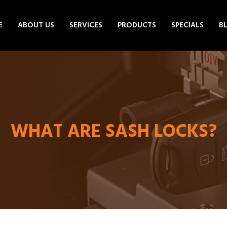
E
ABOUT US
SERVICES
PRODUCTS
SPECIALS
B
WHAT ARE SASH LOCKS?