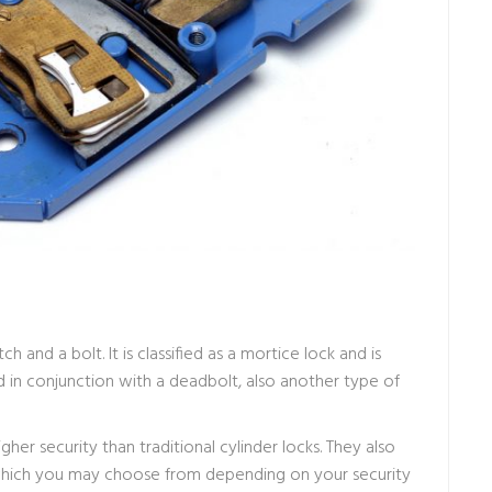
ch and a bolt. It is classified as a mortice lock and is
 in conjunction with a deadbolt, also another type of
her security than traditional cylinder locks. They also
s which you may choose from depending on your security