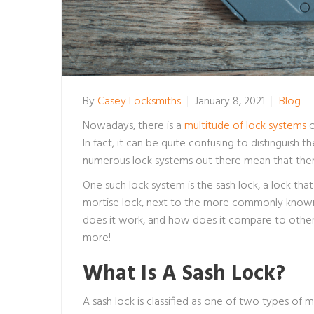
By
Casey Locksmiths
January 8, 2021
Blog
Nowadays, there is a
multitude of lock systems
o
In fact, it can be quite confusing to distinguish
numerous lock systems out there mean that there 
One such lock system is the sash lock, a lock that
mortise lock, next to the more commonly known 
does it work, and how does it compare to other
more!
What Is A Sash Lock?
A sash lock is classified as one of two types of