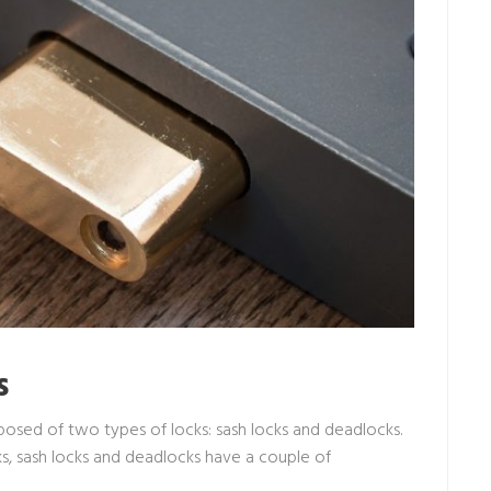
s
osed of two types of locks: sash locks and deadlocks.
s, sash locks and deadlocks have a couple of