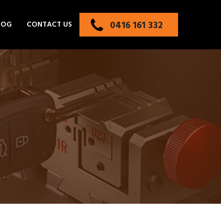
0416 161 332
LOG
CONTACT US