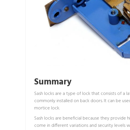
Summary
Sash locks are a type of lock that consists of a lat
commonly installed on back doors. It can be used
mortice lock.
Sash locks are beneficial because they provide hig
come in different variations and security level