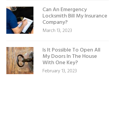
Can An Emergency
Locksmith Bill My Insurance
Company?
March 13, 2023
Is It Possible To Open All
My Doors In The House
With One Key?
February 13, 2023