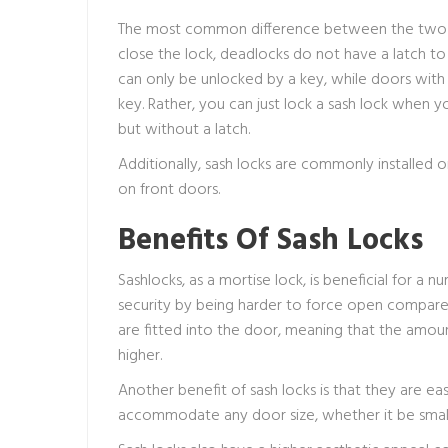
The most common difference between the two is 
close the lock, deadlocks do not have a latch t
can only be unlocked by a key, while doors with
key. Rather, you can just lock a sash lock when yo
but without a latch.
Additionally, sash locks are commonly installed
on front doors.
Benefits Of Sash Locks
Sashlocks, as a mortise lock, is beneficial for a 
security by being harder to force open compared t
are fitted into the door, meaning that the amou
higher.
Another benefit of sash locks is that they are eas
accommodate any door size, whether it be small