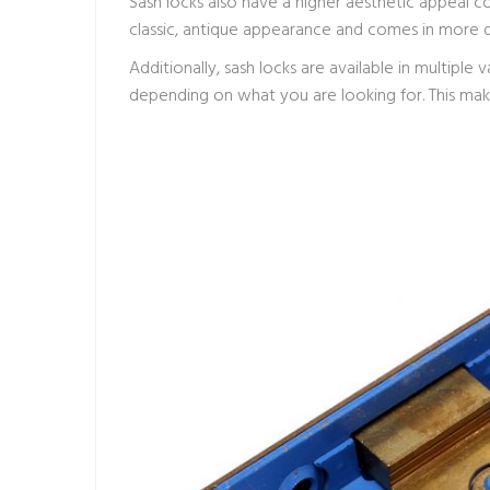
Sash locks also have a higher aesthetic appeal co
classic, antique appearance and comes in more de
Additionally, sash locks are available in multiple v
depending on what you are looking for. This mak