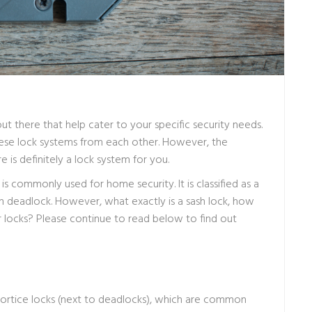
ut there that help cater to your specific security needs.
 these lock systems from each other. However, the
is definitely a lock system for you.
 is commonly used for home security. It is classified as a
deadlock. However, what exactly is a sash lock, how
 locks? Please continue to read below to find out
 mortice locks (next to deadlocks), which are common