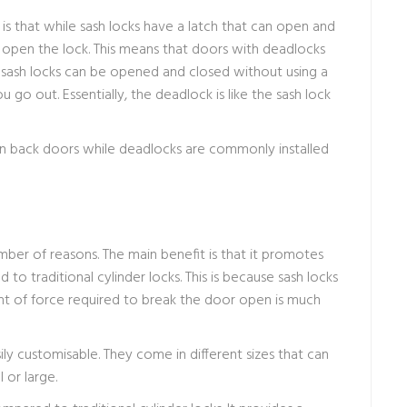
that while sash locks have a latch that can open and
o open the lock. This means that doors with deadlocks
 sash locks can be opened and closed without using a
u go out. Essentially, the deadlock is like the sash lock
 on back doors while deadlocks are commonly installed
number of reasons. The main benefit is that it promotes
o traditional cylinder locks. This is because sash locks
nt of force required to break the door open is much
ily customisable. They come in different sizes that can
 or large.