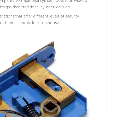
mpared to traditional cylinder locks. It provides a
signs than traditional cylinder locks do.
ariations that offer different levels of security
es them a flexible lock to choose.