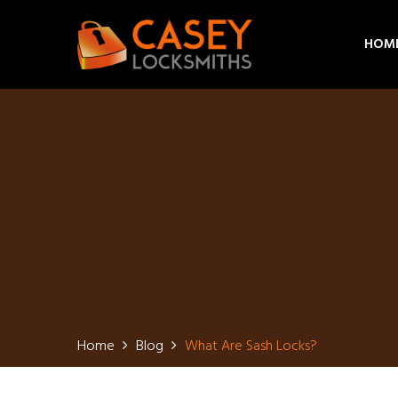
HOM
Home
Blog
What Are Sash Locks?