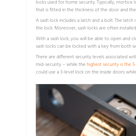
locks used for home security. Typically, mortic
that is fitted in the thickness of the door and th
A sash lock includes a latch and a bolt. The latch
the lock. Moreover, sash locks are often install
With a sash lock, you will be able to open and cl
sash locks can be locked with a key from both si
There are different security levels associated with 
mid-security – while the
highest security is the 5
could use a 3-level lock on the inside doors whil