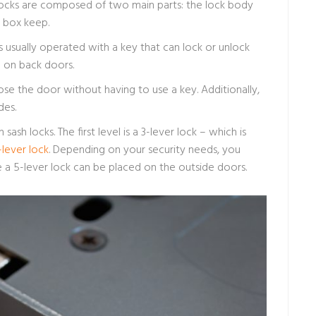
e locks are composed of two main parts: the lock body
e box keep.
 is usually operated with a key that can lock or unlock
ed on back doors.
ose the door without having to use a key. Additionally,
des.
sash locks. The first level is a 3-lever lock – which is
-lever lock
. Depending on your security needs, you
e a 5-lever lock can be placed on the outside doors.