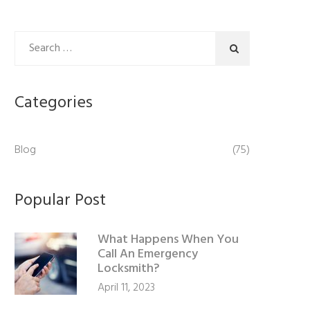
Categories
Blog
(75)
Popular Post
What Happens When You
Call An Emergency
Locksmith?
April 11, 2023