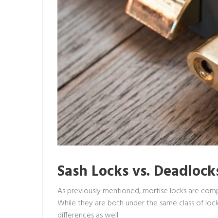
Sash Locks vs. Deadlock
As previously mentioned, mortise locks are comp
While they are both under the same class of lock
differences as well.