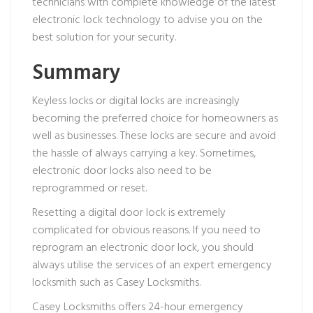
technicians with complete knowledge of the latest
electronic lock technology to advise you on the
best solution for your security.
Summary
Keyless locks or digital locks are increasingly
becoming the preferred choice for homeowners as
well as businesses. These locks are secure and avoid
the hassle of always carrying a key. Sometimes,
electronic door locks also need to be
reprogrammed or reset.
Resetting a digital door lock is extremely
complicated for obvious reasons. If you need to
reprogram an electronic door lock, you should
always utilise the services of an expert emergency
locksmith such as Casey Locksmiths.
Casey Locksmiths offers 24-hour emergency