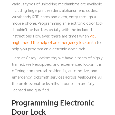
various types of unlocking mechanisms are available
including fingerprint readers, alphanumeric codes,
wristbands, RFID cards and even, entry through a
mobile phone. Programming an electronic door lock
shouldn’t be hard, especially with the included
instructions. However, there are times when
you
might need the help of an emergency locksmith
to
help you program an electronic door lock.
Here at Casey Locksmiths, we have a team of highly
trained, well-equipped, and experienced locksmiths
offering commercial, residential, automotive, and
emergency locksmith services across Melbourne. All
the professional locksmiths in our team are fully
licensed and qualified.
Programming Electronic
Door Lock