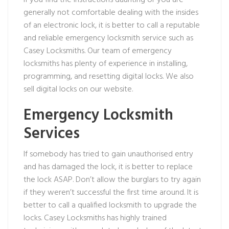
If you find the instructions daunting or you are
generally not comfortable dealing with the insides
of an electronic lock, it is better to call a reputable
and reliable emergency locksmith service such as
Casey Locksmiths. Our team of emergency
locksmiths has plenty of experience in installing,
programming, and resetting digital locks. We also
sell digital locks on our website.
Emergency Locksmith
Services
If somebody has tried to gain unauthorised entry
and has damaged the lock, it is better to replace
the lock ASAP. Don’t allow the burglars to try again
if they weren’t successful the first time around. It is
better to call a qualified locksmith to upgrade the
locks. Casey Locksmiths has highly trained