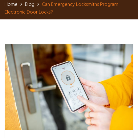
Home
Blog
Can Emergency Locksmiths Program
Electronic Door Locks?