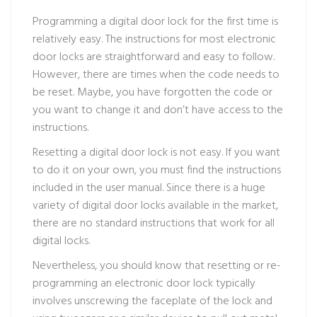
Programming a digital door lock for the first time is
relatively easy. The instructions for most electronic
door locks are straightforward and easy to follow.
However, there are times when the code needs to
be reset. Maybe, you have forgotten the code or
you want to change it and don’t have access to the
instructions.
Resetting a digital door lock is not easy. If you want
to do it on your own, you must find the instructions
included in the user manual. Since there is a huge
variety of digital door locks available in the market,
there are no standard instructions that work for all
digital locks.
Nevertheless, you should know that resetting or re-
programming an electronic door lock typically
involves unscrewing the faceplate of the lock and