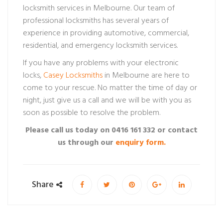
locksmith services in Melbourne. Our team of
professional locksmiths has several years of
experience in providing automotive, commercial,
residential, and emergency locksmith services.
If you have any problems with your electronic
locks,
Casey Locksmiths
in Melbourne are here to
come to your rescue. No matter the time of day or
night, just give us a call and we will be with you as
soon as possible to resolve the problem.
Please call us today on 0416 161 332 or contact
us through our
enquiry form.
Share