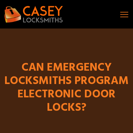
CAN EMERGENCY
LOCKSMITHS PROGRAM
ELECTRONIC DOOR
LOCKS?