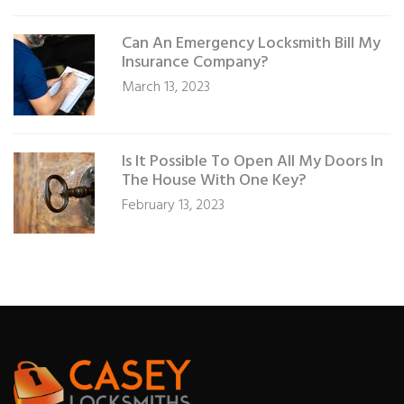
Can An Emergency Locksmith Bill My
Insurance Company?
March 13, 2023
Is It Possible To Open All My Doors In
The House With One Key?
February 13, 2023