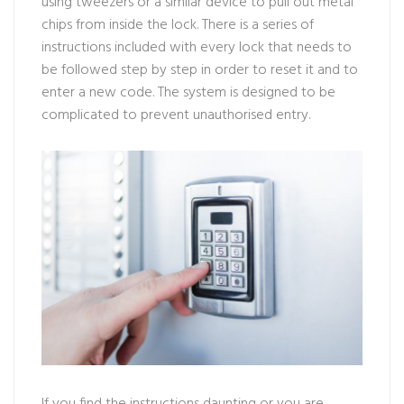
using tweezers or a similar device to pull out metal
chips from inside the lock. There is a series of
instructions included with every lock that needs to
be followed step by step in order to reset it and to
enter a new code. The system is designed to be
complicated to prevent unauthorised entry.