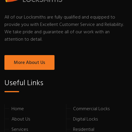
All of our Locksmiths are fully qualified and equipped to
provide you with Excellent Customer Service and Reliability.
We take pride and guarantee all of our work with an
attention to detail.
More About Us
Useful Links
Home
Commercial Locks
About Us
Digital Locks
Services
Residential