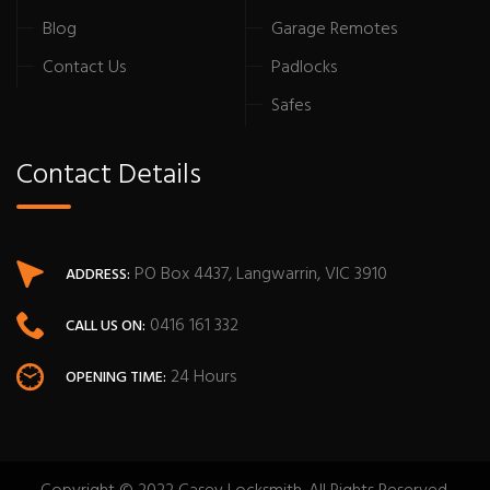
Blog
Garage Remotes
Contact Us
Padlocks
Safes
Contact Details
PO Box 4437, Langwarrin, VIC 3910
ADDRESS:
0416 161 332
CALL US ON:
24 Hours
OPENING TIME: