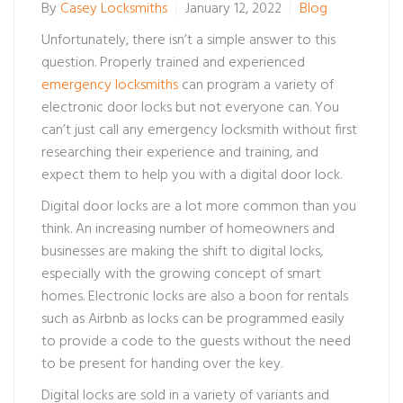
By
Casey Locksmiths
January 12, 2022
Blog
Unfortunately, there isn’t a simple answer to this
question. Properly trained and experienced
emergency locksmiths
can program a variety of
electronic door locks but not everyone can. You
can’t just call any emergency locksmith without first
researching their experience and training, and
expect them to help you with a digital door lock.
Digital door locks are a lot more common than you
think. An increasing number of homeowners and
businesses are making the shift to digital locks,
especially with the growing concept of smart
homes. Electronic locks are also a boon for rentals
such as Airbnb as locks can be programmed easily
to provide a code to the guests without the need
to be present for handing over the key.
Digital locks are sold in a variety of variants and