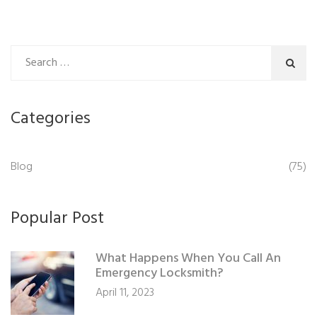
Categories
Blog
(75)
Popular Post
What Happens When You Call An
Emergency Locksmith?
April 11, 2023